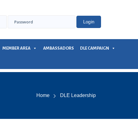
MEMBER AREA
AMBASSADORS
DLE CAMPAIGN
Home
DLE Leadership