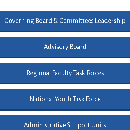
Governing Board & Committees Leadership
Advisory Board
Regional Faculty Task Forces
National Youth Task Force
Administrative Support Units