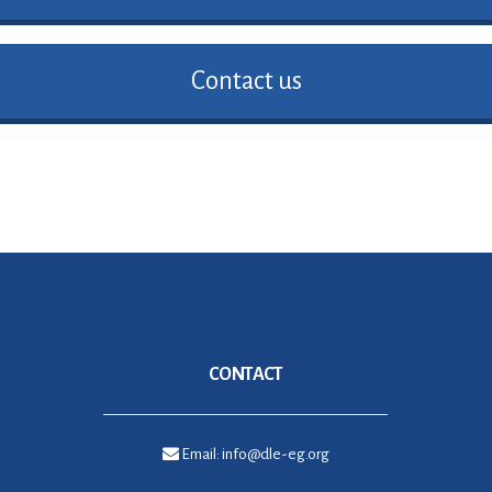
Contact us
CONTACT
Email:
info@dle-eg.org