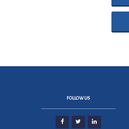
FOLLOW US