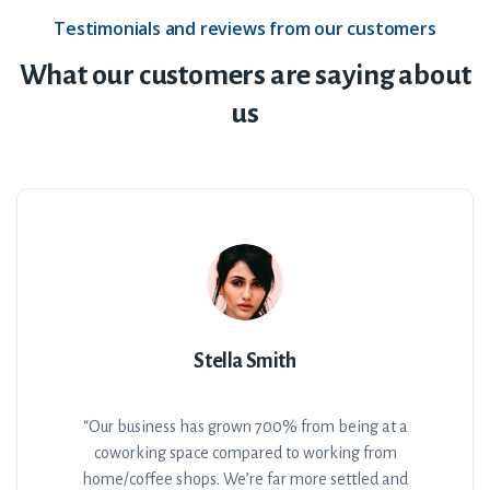
Testimonials and reviews from our customers
What our customers are saying about
us
Stella Smith
“Our business has grown 700% from being at a
coworking space compared to working from
home/coffee shops. We’re far more settled and