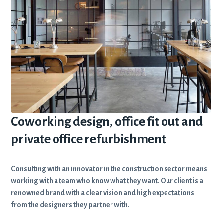
Coworking design, office fit out and
private office refurbishment
Consulting with an innovator in the construction sector means
working with a team who know what they want. Our client is a
renowned brand with a clear vision and high expectations
from the designers they partner with.