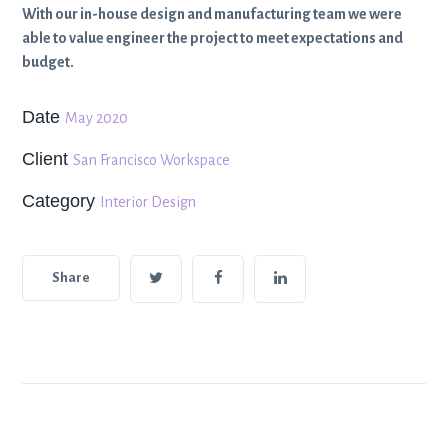
With our in-house design and manufacturing team we were
able to value engineer the project to meet expectations and
budget.
Date
May 2020
Client
San Francisco Workspace
Category
Interior Design
Share