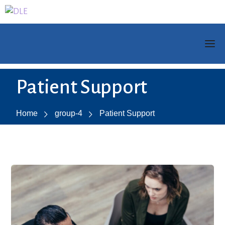
Patient Support
Home
group-4
Patient Support