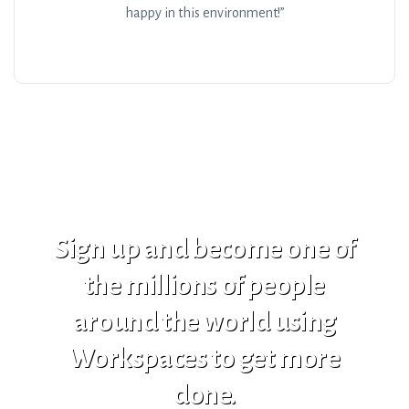
happy in this environment!”
Sign up and become one of
the millions of people
around the world using
Workspaces to get more
done.