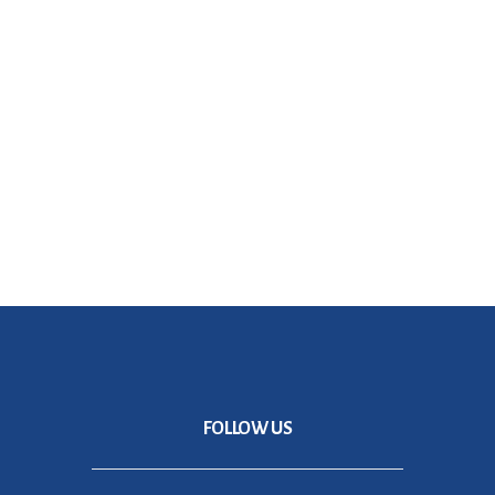
Don't worry, we hate SPAM just as much as you do!
FOLLOW US